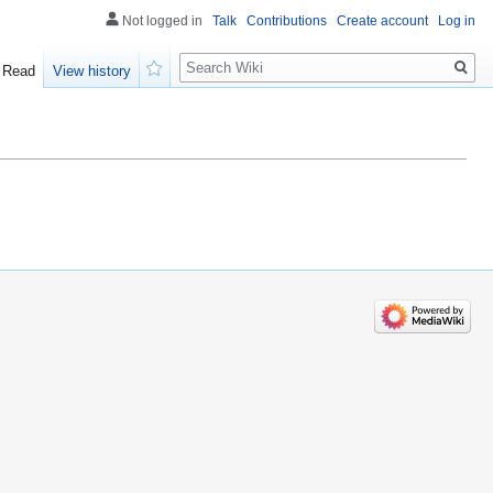
Not logged in
Talk
Contributions
Create account
Log in
Search
Read
View history
Watch