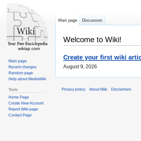
Main page
Discussion
Welcome to Wiki!
wikiap.com
Create your first wiki arti
Main page
August 9, 2026
Recent changes
Random page
Help about MediaWiki
Privacy policy
About Wiki
Disclaimers
Tools
Home Page
Create New Account
Report Wiki page
Contact Page